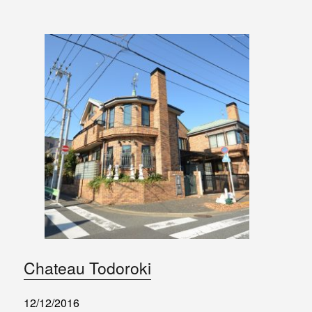
Chateau Todoroki
12/12/2016