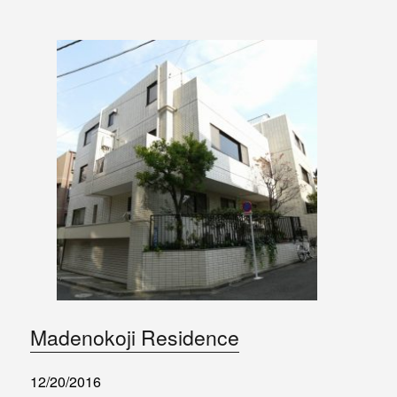
Madenokoji Residence
12/20/2016