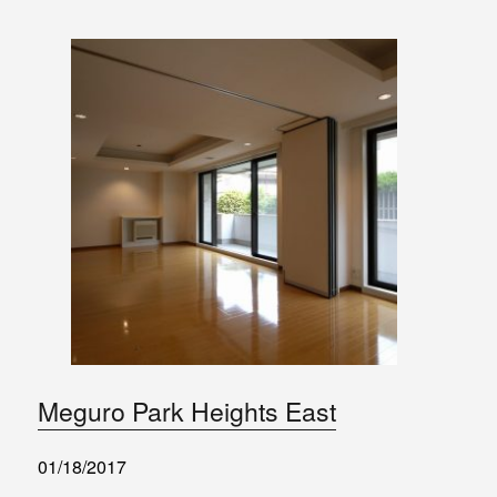
Meguro Park Heights East
01/18/2017