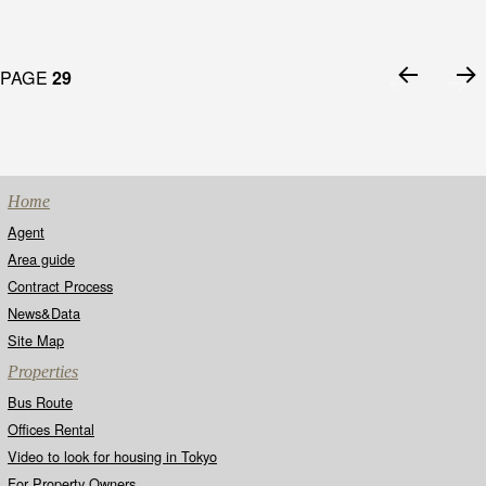
Posts
PAGE
29
navigation
PRE
NEX
VIO
T
US
PAG
PAG
E
E
Home
Agent
Area guide
Contract Process
News&Data
Site Map
Properties
Bus Route
Offices Rental
Video to look for housing in Tokyo
For Property Owners