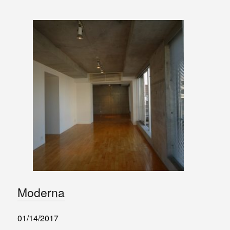
Moderna
01/14/2017