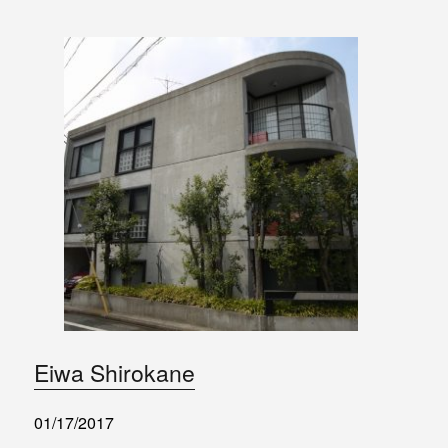
Eiwa Shirokane
01/17/2017