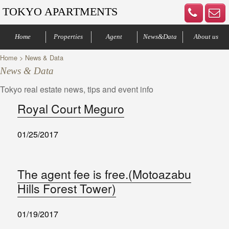
TOKYO APARTMENTS
Home
Properties
Agent
News&Data
About us
Home
> News & Data
Minato-ku
Denenchofu
Other areas
Bus Route
Office
Your agents
Contract process
Company Profile
Our Advantage
Contact us
News & Data
Tokyo real estate news, tips and event info
Royal Court Meguro
01/25/2017
The agent fee is free.(Motoazabu
Hills Forest Tower)
01/19/2017