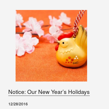
Notice: Our New Year’s Holidays
12/28/2016