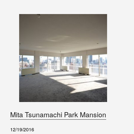
Mita Tsunamachi Park Mansion
12/19/2016