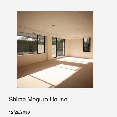
Shimo Meguro House
12/28/2016