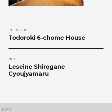
Post
navigation
PREVIOUS
Previous
Todoroki 6-chome House
post:
NEXT
Next
Leseine Shirogane
post:
Cyoujyamaru
Home