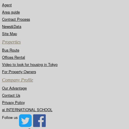
Agent
Area guide
Contract Process
News&Data
Site Map
Properties
Bus Route
Offices Rental
Video to look for housing in Tokyo
For Property Owners
Company Profile
Our Advantage
Contact Us
Privacy Policy
ai INTERNATIONAL SCHOOL
Follow us