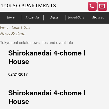
TOKYO APARTMENTS
Home
Properties
Agent
News&Data
About us
Home
> News & Data
Minato-ku
Denenchofu
Other areas
Bus Route
Office
Your agents
Contract process
Company Profile
Our Advantage
Contact us
News & Data
Tokyo real estate news, tips and event info
Shirokanedai 4-chome I
House
02/21/2017
Shirokanedai 4-chome I
House