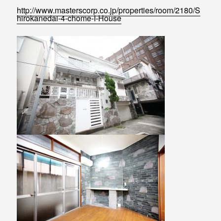
http://www.masterscorp.co.jp/properties/room/2180/S
hirokanedai-4-chome-I-House