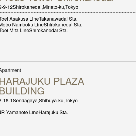
2-9-12Shirokanedai,Minato-ku,Tokyo
Toei Asakusa LineTakanawadai Sta.
Metro Namboku LineShirokanedai Sta.
Toei Mita LineShirokanedai Sta.
Apartment
HARAJUKU PLAZA
BUILDING
3-16-1Sendagaya,Shibuya-ku,Tokyo
JR Yamanote LineHarajuku Sta.