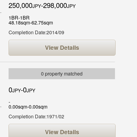
250,000
-298,000
JPY
JPY
1BR-1BR
48.18sqm-62.75sqm
Completion Date:2014/09
View Details
0 property matched
0
-0
JPY
JPY
-
0.00sqm-0.00sqm
Completion Date:1971/02
View Details