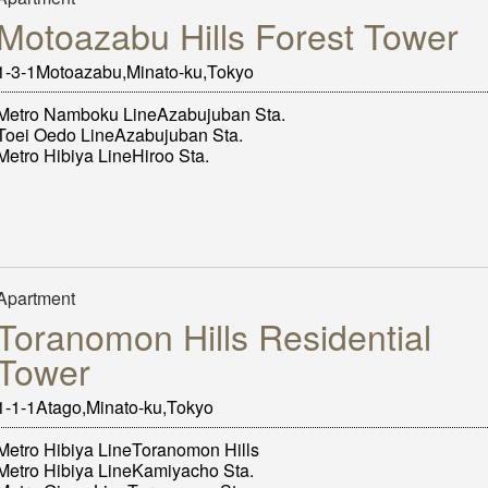
Motoazabu Hills Forest Tower
1-3-1Motoazabu,Minato-ku,Tokyo
Metro Namboku LineAzabujuban Sta.
Toei Oedo LineAzabujuban Sta.
Metro Hibiya LineHiroo Sta.
Apartment
Toranomon Hills Residential
Tower
1-1-1Atago,Minato-ku,Tokyo
Metro Hibiya LineToranomon Hills
Metro Hibiya LineKamiyacho Sta.