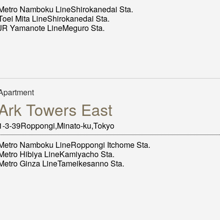
Metro Namboku LineShirokanedai Sta.
Toei Mita LineShirokanedai Sta.
JR Yamanote LineMeguro Sta.
Apartment
Ark Towers East
1-3-39Roppongi,Minato-ku,Tokyo
Metro Namboku LineRoppongi Itchome Sta.
Metro Hibiya LineKamiyacho Sta.
Metro Ginza LineTameikesanno Sta.