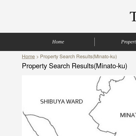
Home
Propert
Home
> Property Search Results(Minato-ku)
Central of Tokyo
Denenchofu & Set
Other areas
Bus Route
Office
Property Search Results(Minato-ku)