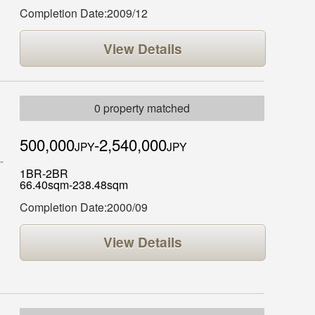
Completion Date:2009/12
View Details
0 property matched
500,000
-2,540,000
JPY
JPY
1BR-2BR
66.40sqm-238.48sqm
Completion Date:2000/09
View Details