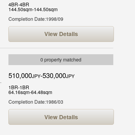
4BR-4BR
144.50sqm-144.50sqm
Completion Date:1998/09
View Details
0 property matched
510,000
-530,000
JPY
JPY
1BR-1BR
64.16sqm-64.48sqm
Completion Date:1986/03
View Details