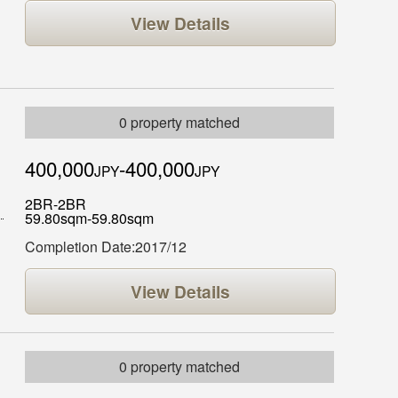
View Details
0 property matched
400,000
-400,000
JPY
JPY
2BR-2BR
59.80sqm-59.80sqm
Completion Date:2017/12
View Details
0 property matched