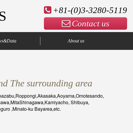
+81-(0)3-3280-5119
S
Contact us
ws&Data
About us
Company Profile
Our Advantage
Contact us
nd The surrounding area
toazabu,Roppongi,Akasaka,Aoyama,Omotesando,
nawa,MitaShinagawa,Kamiyacho, Shibuya,
uro ,Minato-ku Bayarea,etc.