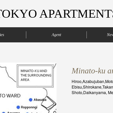
TOKYO APARTMENT
ies
Agent
Ne
agaya
Your agents
Contract process
Minato-ku a
Hiroo,Azabujuban,Mo
Ebisu,Shirokane,Taka
Shoto,Daikanyama, Meg