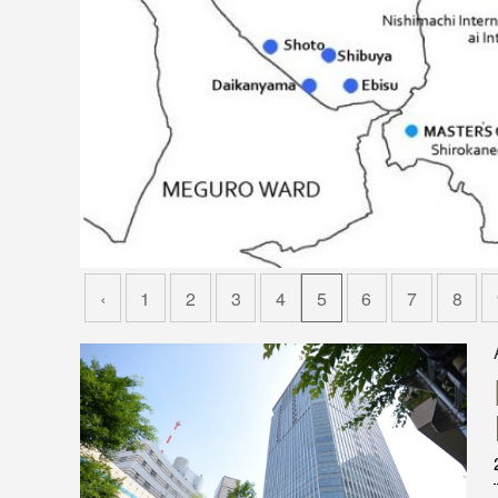
‹
1
2
3
4
5
6
7
8