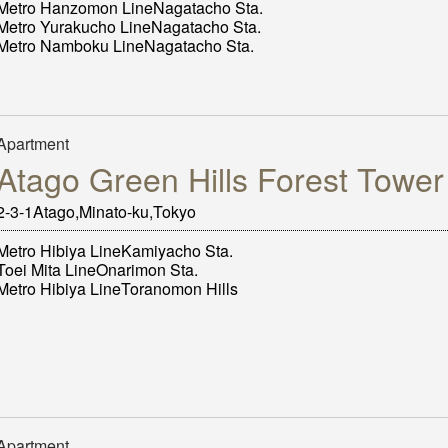
Metro Hanzomon LineNagatacho Sta.
Metro Yurakucho LineNagatacho Sta.
Metro Namboku LineNagatacho Sta.
Apartment
Atago Green Hills Forest Tower
2‐3‐1Atago,Minato-ku,Tokyo
Metro Hibiya LineKamiyacho Sta.
Toei Mita LineOnarimon Sta.
Metro Hibiya LineToranomon Hills
Apartment