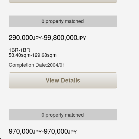
0 property matched
290,000
-99,800,000
JPY
JPY
1BR-1BR
53.40sqm-129.68sqm
Completion Date:2004/01
View Details
0 property matched
970,000
-970,000
JPY
JPY