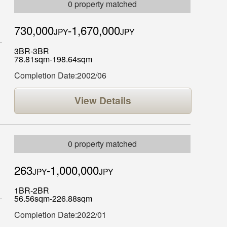
0 property matched
730,000
-1,670,000
JPY
JPY
3BR-3BR
78.81sqm-198.64sqm
Completion Date:2002/06
View Details
0 property matched
263
-1,000,000
JPY
JPY
1BR-2BR
56.56sqm-226.88sqm
Completion Date:2022/01