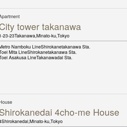
Apartment
City tower takanawa
1-23-23Takanawa,Minato-ku,Tokyo
Metro Namboku LineShirokanetakanawa Sta.
Toei Mita LineShirokanetakanawa Sta.
Toei Asakusa LineTakanawadai Sta.
House
Shirokanedai 4cho-me House
4Shirokanedai,Minato-ku,Tokyo