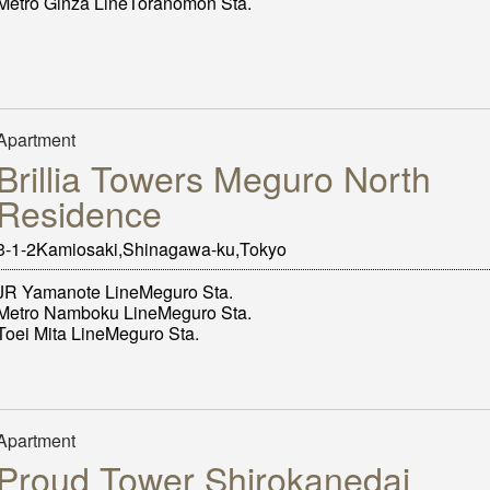
Metro Ginza LineToranomon Sta.
Apartment
Brillia Towers Meguro North
Residence
3-1-2Kamiosaki,Shinagawa-ku,Tokyo
JR Yamanote LineMeguro Sta.
Metro Namboku LineMeguro Sta.
Toei Mita LineMeguro Sta.
Apartment
Proud Tower Shirokanedai