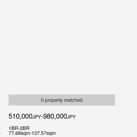
0 property matched
510,000
-980,000
JPY
JPY
1BR-2BR
77.68sqm-137.57sqm