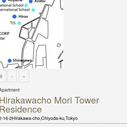
9
›
»
Apartment
Hirakawacho Mori Tower
Residence
2-16-2Hirakawa-cho,Chiyoda-ku,Tokyo