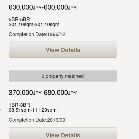
600,000
-600,000
JPY
JPY
5BR-5BR
201.10sqm-201.10sqm
Completion Date:1996/12
View Details
0 property matched
370,000
-680,000
JPY
JPY
1BR-3BR
68.51sqm-111.29sqm
Completion Date:2016/03
View Details