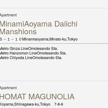
Apartment
MinamiAoyama Daiichi
Manshions
５－１－１０Minamiaoyama,Minato-ku,Tokyo
Metro Ginza LineOmotesando Sta.
Metro Hanzomon LineOmotesando Sta.
Metro Chiyoda LineOmotesando Sta.
Apartment
HOMAT MAGUNOLIA
Koyama,Shinagawa-ku,Tokyo 7-8-6