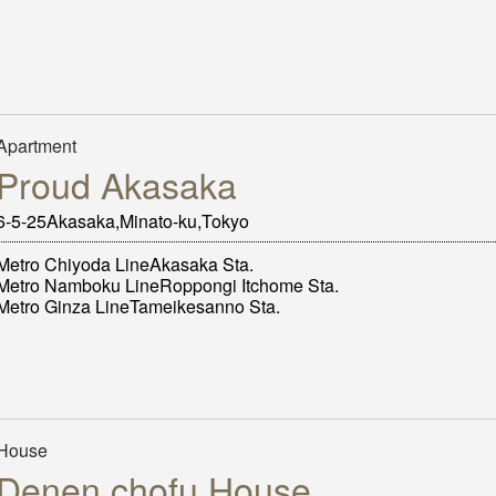
Apartment
Proud Akasaka
6-5-25Akasaka,Minato-ku,Tokyo
Metro Chiyoda LineAkasaka Sta.
Metro Namboku LineRoppongi Itchome Sta.
Metro Ginza LineTameikesanno Sta.
House
Denen chofu House