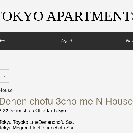
TOKYO APARTMENT
ies
Agent
Ne
agaya
Your agents
Contract process
›
House
Denen chofu 3cho-me N House
3-22Denenchofu,Ohta-ku,Tokyo
Tokyu Toyoko LineDenenchofu Sta.
Tokyu Meguro LineDenenchofu Sta.