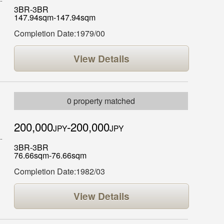
3BR-3BR
147.94sqm-147.94sqm
Completion Date:1979/00
View Details
0 property matched
200,000
-200,000
JPY
JPY
3BR-3BR
76.66sqm-76.66sqm
Completion Date:1982/03
View Details