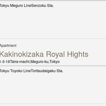
Tokyu Meguro LineSenzoku Sta.
Apartment
Kakinokizaka Royal Hights
1-3-16Taira-machi,Meguro-ku,Tokyo
Tokyu Toyoko LineToritsudaigaku Sta.