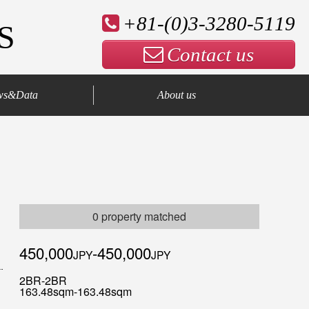
+81-(0)3-3280-5119
S
Contact us
ws&Data
About us
Company Profile
Our Advantage
Contact us
0 property matched
450,000
-450,000
JPY
JPY
2BR-2BR
163.48sqm-163.48sqm