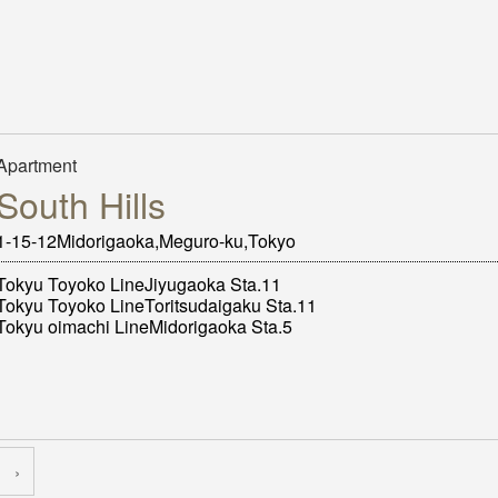
Apartment
South Hills
1-15-12Midorigaoka,Meguro-ku,Tokyo
Tokyu Toyoko LineJiyugaoka Sta.11
Tokyu Toyoko LineToritsudaigaku Sta.11
Tokyu oimachi LineMidorigaoka Sta.5
›