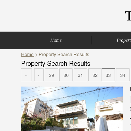
Home
Propert
Home
> Property Search Results
Central of Tokyo
Denenchofu & Set
Other areas
Bus Route
Office
Property Search Results
«
‹
29
30
31
32
33
34