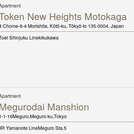
Apartment
Token New Heights Motokaga
4 Chome-9-4 Morishita, Kōtō-ku, Tōkyō-to 135-0004, Japan
Toei Shinjuku Linekikukawa
Apartment
Megurodai Manshion
1-1-16Meguro,Meguro-ku,Tokyo
JR Yamanote LineMeguro Sta.5