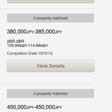
0 property matched
380,000
-385,000
JPY
JPY
2BR-2BR
105.94sqm-114.86sqm
Completion Date:1970/12
View Details
0 property matched
450,000
-450,000
JPY
JPY