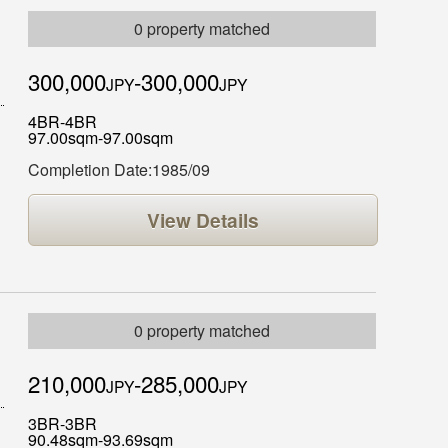
0 property matched
300,000
-300,000
JPY
JPY
4BR-4BR
97.00sqm-97.00sqm
Completion Date:1985/09
View Details
0 property matched
210,000
-285,000
JPY
JPY
3BR-3BR
90.48sqm-93.69sqm