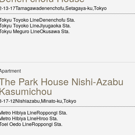
2-13-17Tamagawadenenchofu,Setagaya-ku,Tokyo
Tokyu Toyoko LineDenenchofu Sta.
Tokyu Toyoko LineJiyugaoka Sta.
Tokyu Meguro LineOkusawa Sta.
Apartment
The Park House Nishi-Azabu
Kasumichou
3-17-12Nishiazabu,Minato-ku,Tokyo
Metro Hibiya LineRoppongi Sta.
Metro Hibiya LineHiroo Sta.
Toei Oedo LineRoppongi Sta.