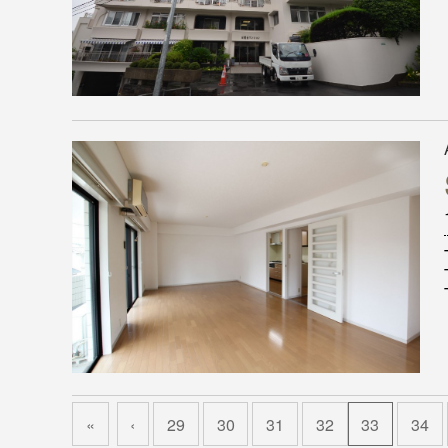
«
‹
29
30
31
32
33
34