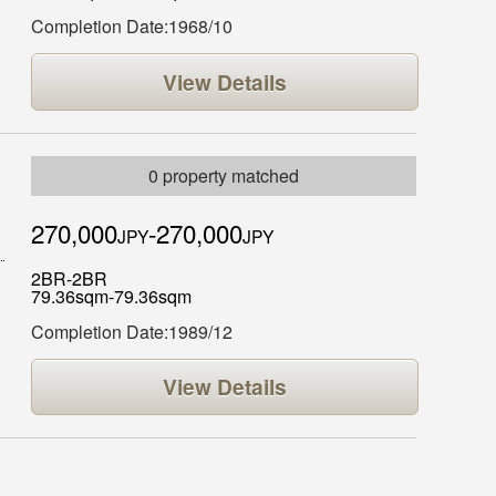
Completion Date:1968/10
View Details
0 property matched
270,000
-270,000
JPY
JPY
2BR-2BR
79.36sqm-79.36sqm
Completion Date:1989/12
View Details