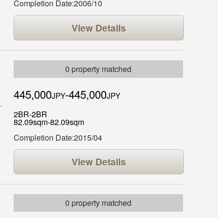
Completion Date:2006/10
View Details
0 property matched
445,000
-445,000
JPY
JPY
2BR-2BR
82.09sqm-82.09sqm
Completion Date:2015/04
View Details
0 property matched