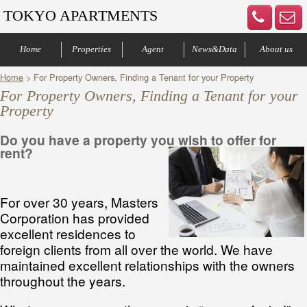
TOKYO APARTMENTS
Home
Properties
Agent
News&Data
About us
Home
> For Property Owners, Finding a Tenant for your Property
Central of Tokyo
Denenchofu & Setagaya
Other areas
Bus Route
Office
Your agents
Contract process
Company Profile
Our Advantage
Contact us
For Property Owners, Finding a Tenant for your
Property
Do you have a property you wish to offer for
rent?
For over 30 years, Masters
Corporation has provided
excellent residences to
foreign clients from all over the world. We have
maintained excellent relationships with the owners
throughout the years.