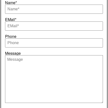
Name*
EMail*
Phone
Message