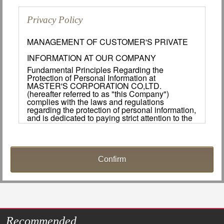
Privacy Policy
MANAGEMENT OF CUSTOMER'S PRIVATE
INFORMATION AT OUR COMPANY
Fundamental Principles Regarding the
Protection of Personal Information at
MASTER'S CORPORATION CO,LTD.
(hereafter referred to as "this Company")
complies with the laws and regulations
regarding the protection of personal information,
and is dedicated to paying strict attention to the
protection of customers important personal
information.
Handling and Use of Personal Information.
1. Managing Personal Information.
This Company will make every effort to manage
the personal information of its customers in a
safe manner. The appropriate safety measures
shall be implemented to ensure that personal
information is not lost, leaked, destroyed or
Recommended
used for slander during the collection, usage,