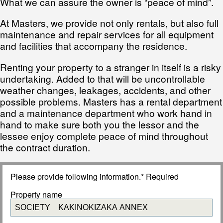
What we can assure the owner is “peace of mind”.
At Masters, we provide not only rentals, but also full
maintenance and repair services for all equipment
and facilities that accompany the residence.
Renting your property to a stranger in itself is a risky
undertaking. Added to that will be uncontrollable
weather changes, leakages, accidents, and other
possible problems. Masters has a rental department
and a maintenance department who work hand in
hand to make sure both you the lessor and the
lessee enjoy complete peace of mind throughout
the contract duration.
Please provide following information.* Required
Property name