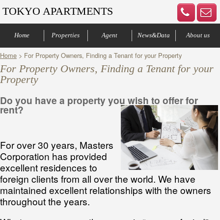
TOKYO APARTMENTS
Home
Properties
Agent
News&Data
About us
Home
> For Property Owners, Finding a Tenant for your Property
Central of Tokyo
Denenchofu & Setagaya
Other areas
Bus Route
Office
Your agents
Contract process
Company Profile
Our Advantage
Contact us
For Property Owners, Finding a Tenant for your
Property
Do you have a property you wish to offer for
rent?
For over 30 years, Masters
Corporation has provided
excellent residences to
foreign clients from all over the world. We have
maintained excellent relationships with the owners
throughout the years.