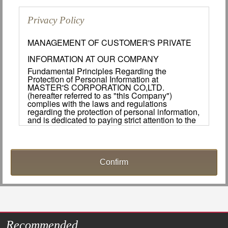
Privacy Policy
MANAGEMENT OF CUSTOMER'S PRIVATE
INFORMATION AT OUR COMPANY
Fundamental Principles Regarding the
Protection of Personal Information at
MASTER'S CORPORATION CO,LTD.
(hereafter referred to as "this Company")
complies with the laws and regulations
regarding the protection of personal information,
and is dedicated to paying strict attention to the
protection of customers important personal
information.
Handling and Use of Personal Information.
1. Managing Personal Information.
This Company will make every effort to manage
the personal information of its customers in a
safe manner. The appropriate safety measures
shall be implemented to ensure that personal
information is not lost, leaked, destroyed or
Recommended
used for slander during the collection, usage,