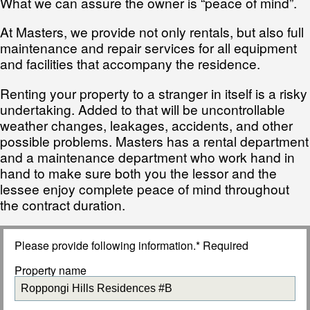
What we can assure the owner is “peace of mind”.
At Masters, we provide not only rentals, but also full
maintenance and repair services for all equipment
and facilities that accompany the residence.
Renting your property to a stranger in itself is a risky
undertaking. Added to that will be uncontrollable
weather changes, leakages, accidents, and other
possible problems. Masters has a rental department
and a maintenance department who work hand in
hand to make sure both you the lessor and the
lessee enjoy complete peace of mind throughout
the contract duration.
Please provide following information.* Required
Property name