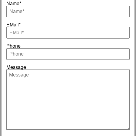
Name*
EMail*
Phone
Message