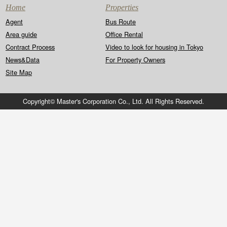
Home
Properties
Agent
Bus Route
Area guide
Office Rental
Contract Process
Video to look for housing in Tokyo
News&Data
For Property Owners
Site Map
Copyright© Master's Corporation Co., Ltd. All Rights Reserved.