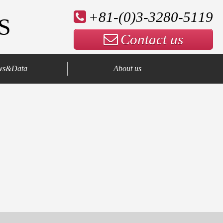
+81-(0)3-3280-5119
S
Contact us
ws&Data
About us
Company Profile
Our Advantage
Contact us