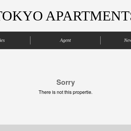
TOKYO APARTMENT
ies
Agent
Ne
agaya
Your agents
Contract process
Sorry
There is not this propertie.