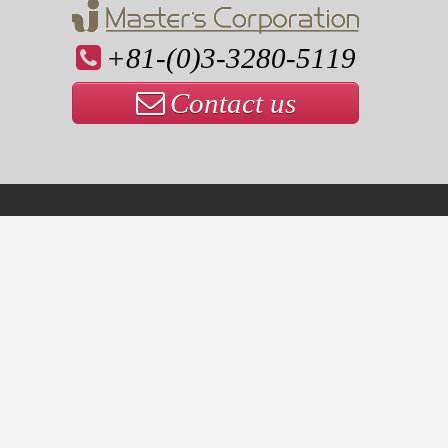
+81-(0)3-3280-5119
Contact us