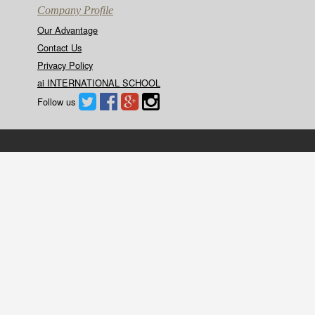
Company Profile
Our Advantage
Contact Us
Privacy Policy
ai INTERNATIONAL SCHOOL
Follow us