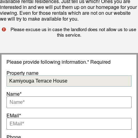
available rental residences. Just tell us which! Ones you are
interested in and we will put them up on our homepage for your
viewing. Even for those rentals which are not on our website
we will try to make available for you.
Please excuse us in case the landlord does not allow us to use
this service.
Please provide following information.* Required
Property name
Name*
EMail*
Phone