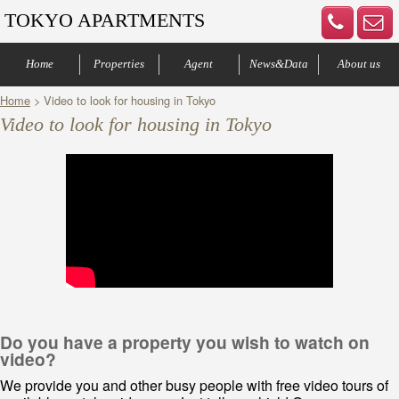
TOKYO APARTMENTS
Home
Properties
Agent
News&Data
About us
Home
> Video to look for housing in Tokyo
Central of Tokyo
Denenchofu & Setagaya
Other areas
Bus Route
Office
Your agents
Contract process
Company Profile
Our Advantage
Contact us
Video to look for housing in Tokyo
Do you have a property you wish to watch on
video?
We provide you and other busy people with free video tours of