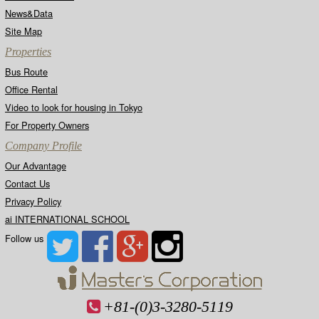
requested to provide publicly recognized
identification in the form of a driver's license,
News&Data
passport, etc.)
Site Map
Properties
4. Inquiries regarding the handling of personal
information should be sent via post to:
Bus Route
MASTER'S CORPORATION CO,LTD. 5-5-16,
Office Rental
SHIROKANEDAI, MINATO-KU, TOKYO 108-
0071
Video to look for housing in Tokyo
For Property Owners
5. Ongoing Improvements to the Personal
Company Profile
Information Protection System. This Company
has developed its own internal regulations
Our Advantage
regarding the protection of personal information,
and is continually making improvements to
Contact Us
these regulations.
Privacy Policy
ai INTERNATIONAL SCHOOL
6. Revisions to This Declaration. This
Follow us
declaration has been revised.
+81-(0)3-3280-5119