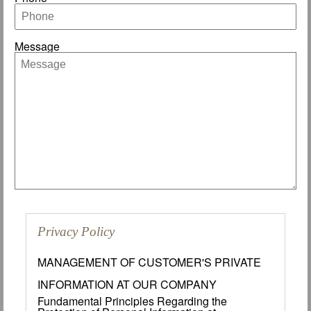
Message
Privacy Policy
MANAGEMENT OF CUSTOMER'S PRIVATE
INFORMATION AT OUR COMPANY
Fundamental Principles Regarding the